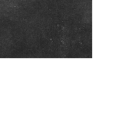
Show More
Click on Photos to Enlarge