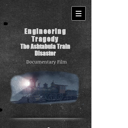
Engineering
Tragedy
The Ashtabula Train
Disaster
Documentary Film