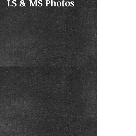
LS & MS Photos