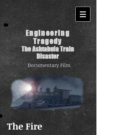
Engineering
Tragedy
The Ashtabula Train
Disaster
Documentary Film
The Fire