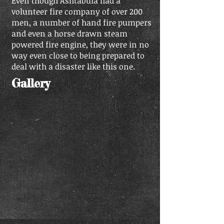
Even though Ashtabula had a
volunteer fire company of over 200
men, a number of hand fire pumpers
and even a horse drawn steam
powered fire engine, they were in no
way even close to being prepared to
deal with a disaster like this one.
Gallery