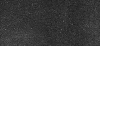
Click on Photos to Enlarge