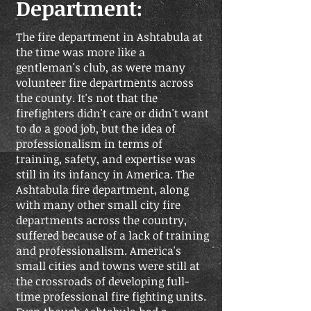
Department:
The fire department in Ashtabula at
the time was more like a
gentleman's club, as were many
volunteer fire departments across
the county. It's not that the
firefighters didn't care or didn't want
to do a good job, but the idea of
professionalism in terms of
training, safety, and expertise was
still in its infancy in America. The
Ashtabula fire department, along
with many other small city fire
departments across the country,
suffered because of a lack of training
and professionalism. America's
small cities and towns were still at
the crossroads of developing full-
time professional fire fighting units.