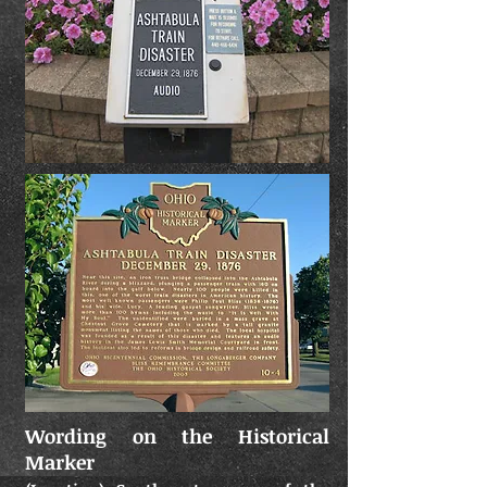
Wording on the Historical
Marker