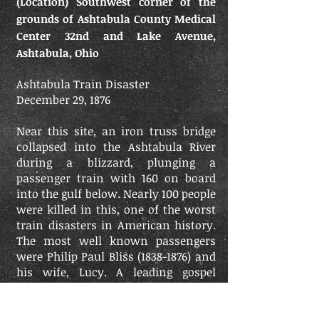
(Location) Southwest corner of the
grounds of Ashtabula County Medical
Center 32nd and Lake Avenue,
Ashtabula, Ohio
Ashtabula Train Disaster
December 29, 1876
Near this site, an iron truss bridge
collapsed into the Ashtabula River
during a blizzard, plunging a
passenger train with 160 on board
into the gulf below. Nearly 100 people
were killed in this, one of the worst
train disasters in American history.
The most well known passengers
were Philip Paul Bliss (1838-1876) and
his wife, Lucy. A leading gospel
songwriter, Bliss wrote more than
100 hymns including the music to "It