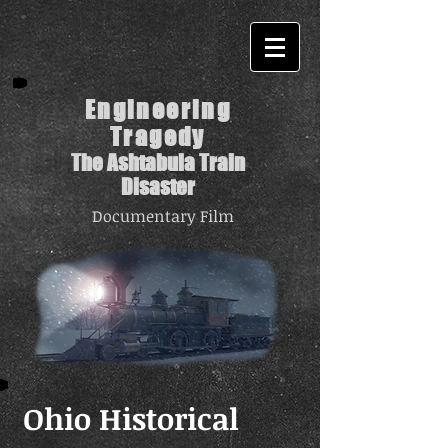
Engineering
Tragedy
The Ashtabula Train
Disaster
Documentary Film
Ohio Historical