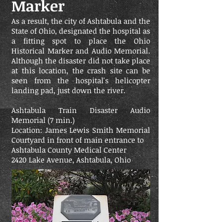
Marker
As a result, the city of Ashtabula and the
State of Ohio, designated the hospital as
a fitting spot to place the Ohio
Historical Marker and Audio Memorial.
Although the disaster did not take place
at this location, the crash site can be
seen from the hospital's helicopter
landing pad, just down the river.
Ashtabula Train Disaster Audio
Memorial (7 min.)
Location: James Lewis Smith Memorial
Courtyard in front of main entrance to
Ashtabula County Medical Center
2420 Lake Avenue, Ashtabula, Ohio