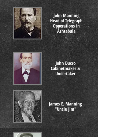
John Manning
Head of Telegraph
Opperations in
Ashtabula
John Ducro
Cabinetmaker &
Undertaker
James E. Manning
"Uncle Jim"