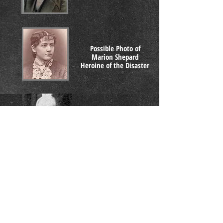
Possible Photo of
Marion Shepard
Heroine of the Disaster
G.A. Knapp
Fire Chief
Ashtabula
Dr. Ephraim L. King