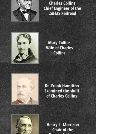
Charles Collins
Chief Engineer of the
LS&MS Railroad
Mary Collins
Wife of Charles
Collins
Dr. Frank Hamilton
Examined the skull
of Charles Collins
Henry L. Morrison
Chair of the