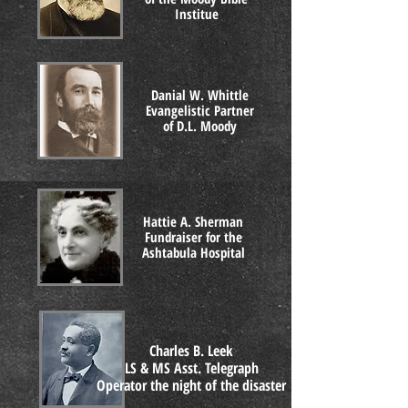
Institue
Danial W. Whittle
Evangelistic Partner
of D.L. Moody
Hattie A. Sherman
Fundraiser for the
Ashtabula Hospital
Charles B. Leek
LS & MS Asst. Telegraph
Operator the night of the disaster