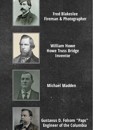
Fred Blakeslee
Fireman & Photographer
William Howe
Howe Truss Bridge
Inventor
Michael Madden
Gustavus D. Folsom "Paps"
Engineer of the Columbia