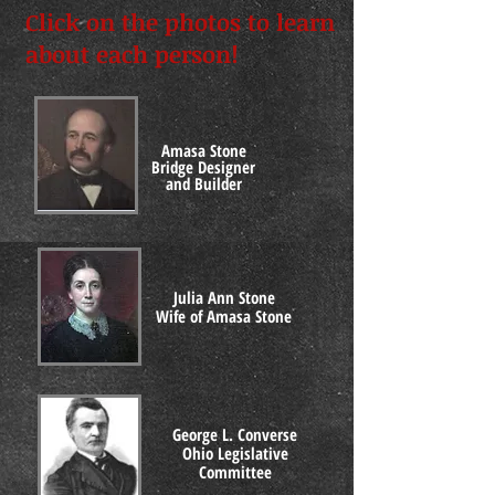
Click on the photos to learn
about each person!
Amasa Stone
Bridge Designer
and Builder
Julia Ann Stone
Wife of Amasa Stone
George L. Converse
Ohio Legislative
Committee