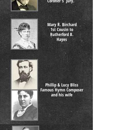
Coroner's Jury.
Mary R. Birchard
1st Cousin to
Rutherford B.
Hayes
Phillip & Lucy Bliss
Famous Hymn Composer
and his wife