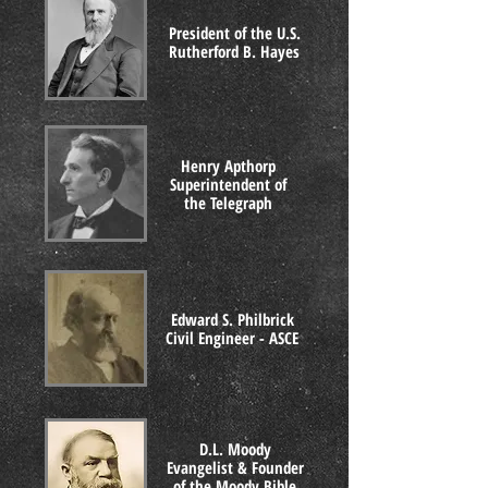
President of the U.S.
Rutherford B. Hayes
Henry Apthorp
Superintendent of
the Telegraph
Edward S. Philbrick
Civil Engineer - ASCE
D.L. Moody
Evangelist & Founder
of the Moody Bible