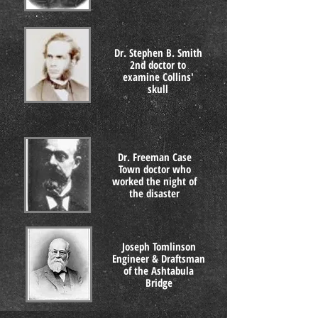
Dr. Stephen B. Smith
2nd doctor to
examine Collins'
skull
Dr. Freeman Case
Town doctor who
worked the night of
the disaster
Joseph Tomlinson
Engineer & Draftsman
of the Ashtabula
Bridge