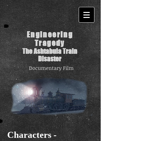
Engineering
Tragedy
The Ashtabula Train
Disaster
Documentary Film
Characters -