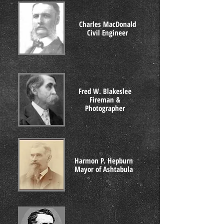
Charles MacDonald
Civil Engineer
Fred W. Blakeslee
Fireman &
Photographer
Harmon P. Hepburn
Mayor of Ashtabula