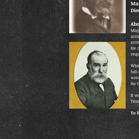
Mar
Die
Abo
Maj
arm
some
He 
requ
Whit
full
word
the 
It w
Yea
To 