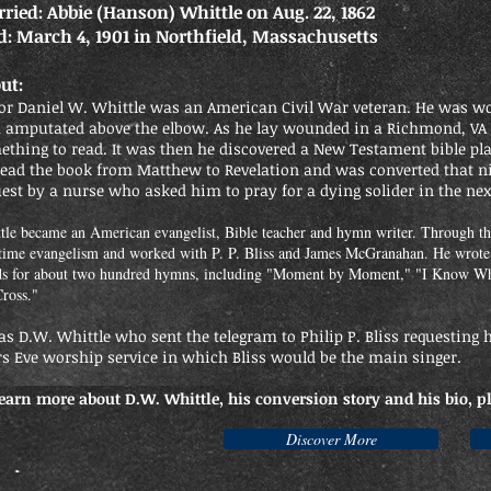
ried: Abbie (Hanson) Whittle on Aug. 22, 1862
d: March 4, 1901 in Northfield, Massachusetts
ut:
or Daniel W. Whittle was an American Civil War veteran. He was wo
 amputated above the elbow. As he lay wounded in a Richmond, VA
thing to read. It was then he discovered a New Testament bible pla
read the book from Matthew to Revelation and was converted that ni
est by a nurse who asked him to pray for a dying solider in the ne
tle became an American evangelist, Bible teacher and hymn writer. Through th
-time evangelism and worked with P. P. Bliss and James McGranahan. He wrot
s for about two hundred hymns, including "Moment by Moment," "I Know Wh
Cross."
as D.W. Whittle who sent the telegram to Philip P. Bliss requesting
rs Eve worship service in which Bliss would be the main singer.
learn more about D.W. Whittle, his conversion story and his bio, p
Discover More