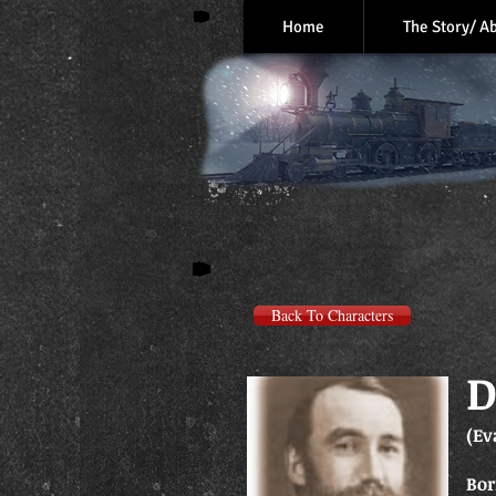
Home
The Story/ A
Back To Characters
D
(Ev
Bor