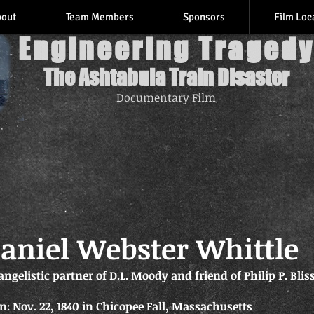
bout
Team Members
Sponsors
Film Loc
Engineering Tragedy
The Ashtabula Train Disaster
Documentary Film
aniel Webster Whittle
angelistic partner of D.L. Moody and friend of Philip P. Blis
n: Nov. 22, 1840 in Chicopee Fall, Massachusetts