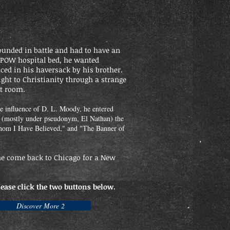
unded in battle and had to have an
 POW hospital bed, he wanted
ced in his haversack by his brother.
ght to Christianity through a strange
xt room.
e influence of D. L. Moody, he entered
e (mostly under pseudonym, El Nathan) the
om I Have Believed," and "The Banner of
 he come back to Chicago for a New
lease click the two buttons below.
Discover More 2