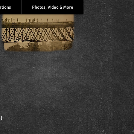
ations
Photos, Video & More
s)