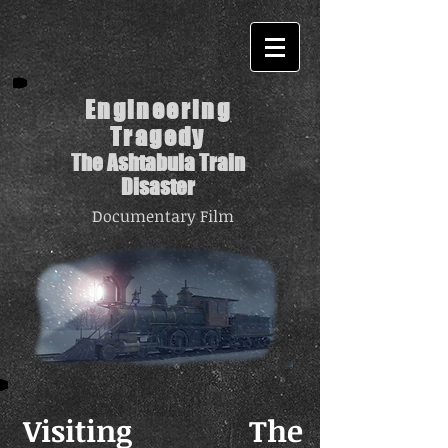
Engineering
Tragedy
The Ashtabula Train
Disaster
Documentary Film
Visiting The