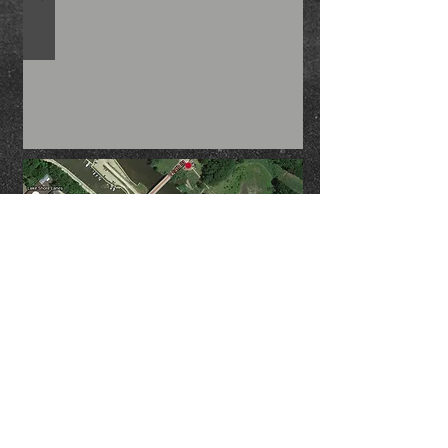
area, so if you blink you will miss it.