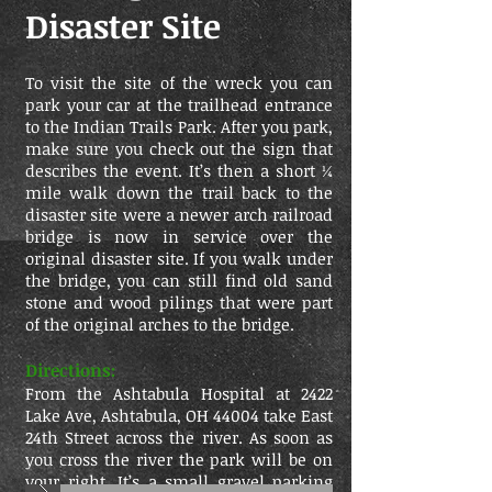
Disaster Site
To visit the site of the wreck you can
park your car at the trailhead entrance
to the Indian Trails Park. After you park,
make sure you check out the sign that
describes the event. It’s then a short ¼
mile walk down the trail back to the
disaster site were a newer arch railroad
bridge is now in service over the
original disaster site. If you walk under
the bridge, you can still find old sand
stone and wood pilings that were part
of the original arches to the bridge.
Directions:
From the Ashtabula Hospital at 2422
Lake Ave, Ashtabula, OH 44004 take East
24th Street across the river. As soon as
you cross the river the park will be on
your right. It’s a small gravel parking