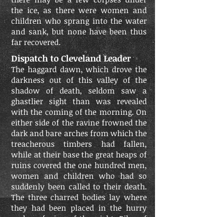
the ice, as there were women and
children who sprang into the water
and sank, but none have been thus
far recovered.
Dispatch to Cleveland Leader
The haggard dawn, which drove the
darkness out of this valley of the
shadow of death, seldom saw a
ghastlier sight than was revealed
with the coming of the morning. On
either side of the ravine frowned the
dark and bare arches from which the
treacherous timbers had fallen,
while at their base the great heaps of
ruins covered the one hundred men,
women and children who had so
suddenly been called to their death.
The three charred bodies lay where
they had been placed in the hurry