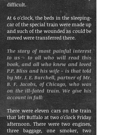
difficult.
At 6 o'clock, the beds in the sleeping-
car of the special train were made up
and such of the wounded as could be
moved were transferred there.
The story of most painful interest
to us - to all who will read this
book, and all who knew and loved
P.P. Bliss and his wife - is that told
by Mr. J. E. Burchell, partner of Mr.
B. F. Jacobs, of Chicago, who was
on the ill-fated train. We give his
account in full:
There were eleven cars on the train
that left Buffalo at two o'clock Friday
afternoon. There were two engines,
three baggage, one smoker, two