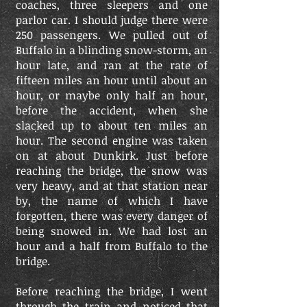
coaches, three sleepers and one
parlor car. I should judge there were
250 passengers. We pulled out of
Buffalo in a blinding snow-storm, an
hour late, and ran at the rate of
fifteen miles an hour until about an
hour, or maybe only half an hour,
before the accident, when she
slacked up to about ten miles an
hour. The second engine was taken
on at about Dunkirk. Just before
reaching the bridge, the snow was
very heavy, and at that station near
by, the name of which I have
forgotten, there was every danger of
being snowed in. We had lost an
hour and a half from Buffalo to the
bridge.
Before reaching the bridge, I went
through the train and noticed that