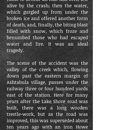
alive by the crash; then the water,
which gurgled up from under the
broken ice and offered another form
of death, and, finally, the biting blast
filled with snow, which froze and
benumbed those who had escaped
water and fire. It was an ideal
tragedy.
The scene of the accident was the
valley of the creek which, flowing
down past the eastern margin of
Ashtabula village, passes under the
railway three or four hundred yards
east of the station. Here for many
years after the Lake Shore road was
built, there was a long wooden
trestle-work, but as the road was
improved, this was superseded about
ten years ago with an iron Howe