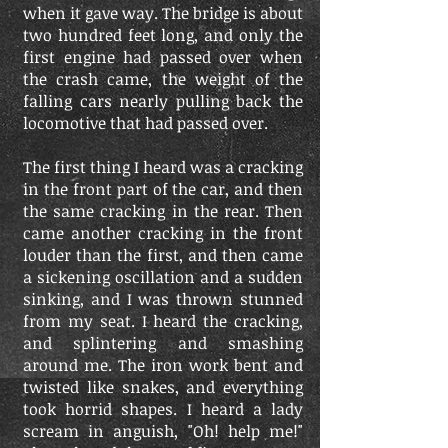
when it gave way. The bridge is about
two hundred feet long, and only the
first engine had passed over when
the crash came, the weight of the
falling cars nearly pulling back the
locomotive that had passed over.
The first thing I heard was a cracking
in the front part of the car, and then
the same cracking in the rear. Then
came another cracking in the front
louder than the first, and then came
a sickening oscillation and a sudden
sinking, and I was thrown stunned
from my seat. I heard the cracking,
and splintering and smashing
around me. The iron work bent and
twisted like snakes, and everything
took horrid shapes. I heard a lady
scream in anguish, "Oh! help me!"