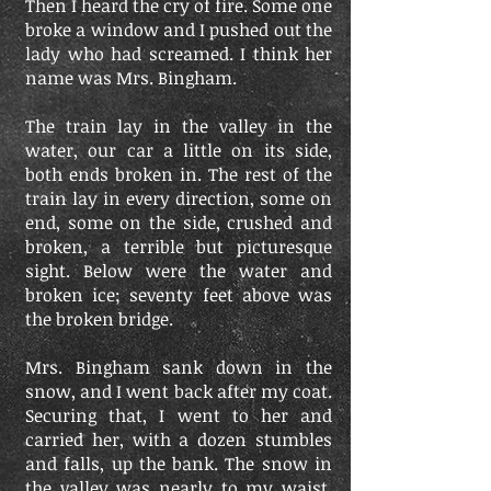
Then I heard the cry of fire. Some one
broke a window and I pushed out the
lady who had screamed. I think her
name was Mrs. Bingham.
The train lay in the valley in the
water, our car a little on its side,
both ends broken in. The rest of the
train lay in every direction, some on
end, some on the side, crushed and
broken, a terrible but picturesque
sight. Below were the water and
broken ice; seventy feet above was
the broken bridge.
Mrs. Bingham sank down in the
snow, and I went back after my coat.
Securing that, I went to her and
carried her, with a dozen stumbles
and falls, up the bank. The snow in
the valley was nearly to my waist,