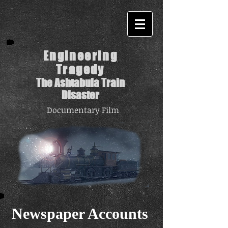
Engineering
Tragedy
The Ashtabula Train
Disaster
Documentary Film
Newspaper Accounts