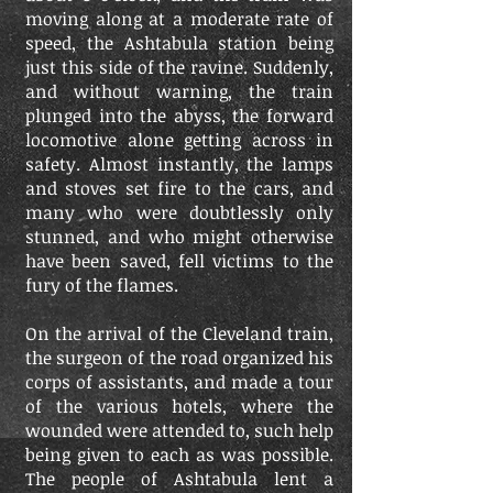
moving along at a moderate rate of
speed, the Ashtabula station being
just this side of the ravine. Suddenly,
and without warning, the train
plunged into the abyss, the forward
locomotive alone getting across in
safety. Almost instantly, the lamps
and stoves set fire to the cars, and
many who were doubtlessly only
stunned, and who might otherwise
have been saved, fell victims to the
fury of the flames.
On the arrival of the Cleveland train,
the surgeon of the road organized his
corps of assistants, and made a tour
of the various hotels, where the
wounded were attended to, such help
being given to each as was possible.
The people of Ashtabula lent a