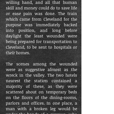
willing hand, and all that human
skill and money could do to save life
or ease pain was done. The train
which came from Cleveland for the
purpose was immediately backed
into position, and long before
daylight the least wounded were
being prepared for transportation to
Cleveland, to be sent to hospitals or
their homes.
The scenes among the wounded
were as suggestive almost as the
wreck in the valley. The two hotels
nearest the station contained a
majority of these, as they were
scattered about on temporary beds
on the floors of the dining-rooms,
parlors and offices. In one place, a
man with a broken leg would be