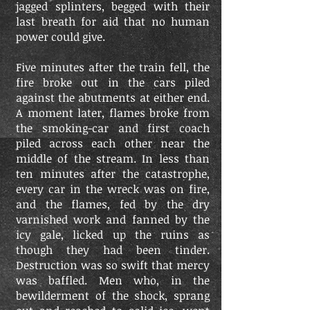
jagged splinters, begged with their
last breath for aid that no human
power could give.
Five minutes after the train fell, the
fire broke out in the cars piled
against the abutments at either end.
A moment later, flames broke from
the smoking-car and first coach
piled across each other near the
middle of the stream. In less than
ten minutes after the catastrophe,
every car in the wreck was on fire,
and the flames, fed by the dry
varnished work and fanned by the
icy gale, licked up the ruins as
though they had been tinder.
Destruction was so swift that mercy
was baffled. Men who, in the
bewilderment of the shock, sprang