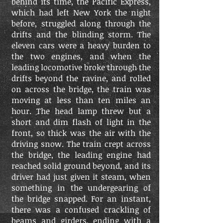
behind its time, the Pacific Express,
which had left New York the night
before, struggled along through the
drifts and the blinding storm. The
eleven cars were a heavy burden to
the two engines, and when the
leading locomotive broke through the
drifts beyond the ravine, and rolled
on across the bridge, the train was
moving at less than ten miles an
hour. The head lamp threw but a
short and dim flash of light in the
front, so thick was the air with the
driving snow. The train crept across
the bridge, the leading engine had
reached solid ground beyond, and its
driver had just given it steam, when
something in the undergearing of
the bridge snapped. For an instant,
there was a confused crackling of
beams and girders, ending with a