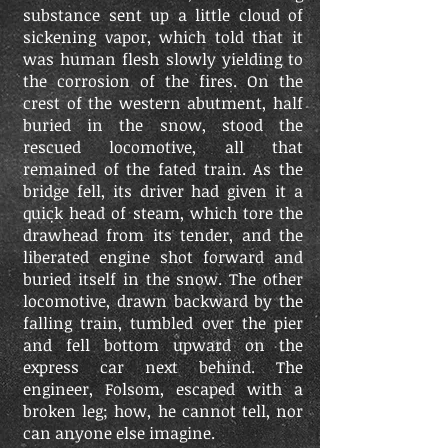
substance sent up a little cloud of
sickening vapor, which told that it
was human flesh slowly yielding to
the corrosion of the fires. On the
crest of the western abutment, half
buried in the snow, stood the
rescued locomotive, all that
remained of the fated train. As the
bridge fell, its driver had given it a
quick head of steam, which tore the
drawhead from its tender, and the
liberated engine shot forward and
buried itself in the snow. The other
locomotive, drawn backward by the
falling train, tumbled over the pier
and fell bottom upward on the
express car next behind. The
engineer, Folsom, escaped with a
broken leg; how, he cannot tell, nor
can anyone else imagine.