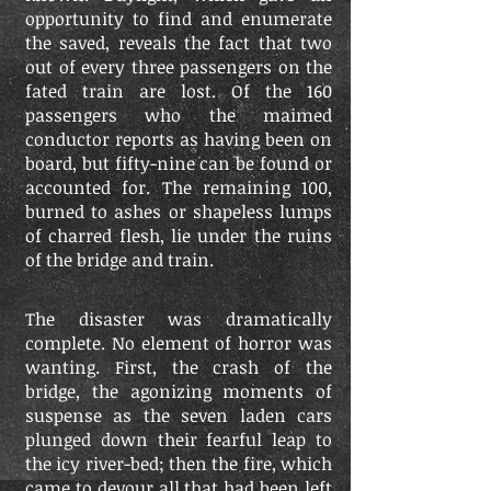
opportunity to find and enumerate
the saved, reveals the fact that two
out of every three passengers on the
fated train are lost. Of the 160
passengers who the maimed
conductor reports as having been on
board, but fifty-nine can be found or
accounted for. The remaining 100,
burned to ashes or shapeless lumps
of charred flesh, lie under the ruins
of the bridge and train.
The disaster was dramatically
complete. No element of horror was
wanting. First, the crash of the
bridge, the agonizing moments of
suspense as the seven laden cars
plunged down their fearful leap to
the icy river-bed; then the fire, which
came to devour all that had been left