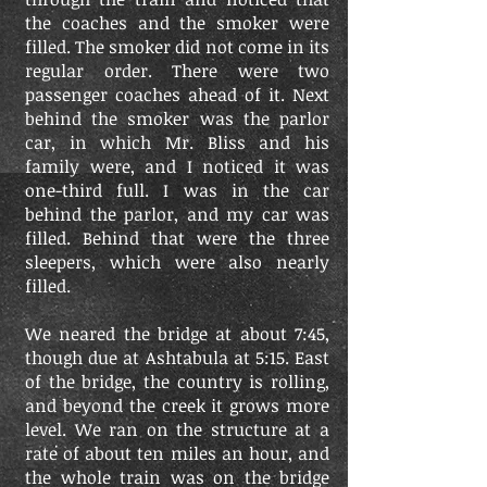
the coaches and the smoker were
filled. The smoker did not come in its
regular order. There were two
passenger coaches ahead of it. Next
behind the smoker was the parlor
car, in which Mr. Bliss and his
family were, and I noticed it was
one-third full. I was in the car
behind the parlor, and my car was
filled. Behind that were the three
sleepers, which were also nearly
filled.
We neared the bridge at about 7:45,
though due at Ashtabula at 5:15. East
of the bridge, the country is rolling,
and beyond the creek it grows more
level. We ran on the structure at a
rate of about ten miles an hour, and
the whole train was on the bridge