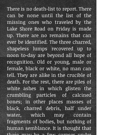
There is no death-list to report. There
can be none until the list of the
missing ones who traveled by the
Lake Shore Road on Friday is made
up. There are no remains that can
ever be identified. The three charred,
shapeless lumps recovered up to
noon to-day are beyond all hope of
recognition. Old or young, male or
female, black or white, no man can
tell. They are alike in the crucible of
death. For the rest, there are piles of
white ashes in which glisten the
crumbling particles of calcined
bones; in other places masses of
black, charred debris, half under
water, which may contain
fragments of bodies, but nothing of
human semblance. It is thought that
there may be a few corpses under