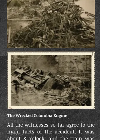
The Wrecked Columbia Engine
All the witnesses so far agree to the
main facts of the accident. It was
about 8 o'clock, and the train was