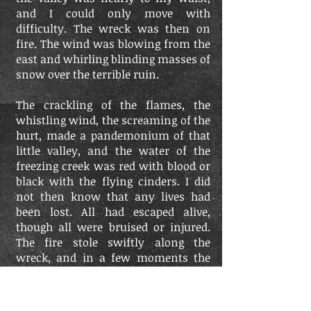
and I could only move with
difficulty. The wreck was then on
fire. The wind was blowing from the
east and whirling blinding masses of
snow over the terrible ruin.
The crackling of the flames, the
whistling wind, the screaming of the
hurt, made a pandemonium of that
little valley, and the water of the
freezing creek was red with blood or
black with the flying cinders. I did
not then know that any lives had
been lost. All had escaped alive,
though all were bruised or injured.
The fire stole swiftly along the
wreck, and in a few moments the
cars were all in flames. The ruins
covered the whole space between the
two piers, the cars jammed in or