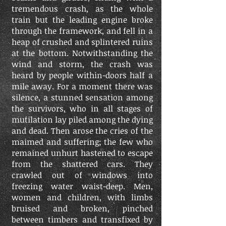
tremendous crash, as the whole
train but the leading engine broke
through the framework, and fell in a
heap of crushed and splintered ruins
at the bottom. Notwithstanding the
wind and storm, the crash was
heard by people within-doors half a
mile away. For a moment there was
silence, a stunned sensation among
the survivors, who in all stages of
mutilation lay piled among the dying
and dead. Then arose the cries of the
maimed and suffering; the few who
remained unhurt hastened to escape
from the shattered cars. They
crawled out of windows into
freezing water waist-deep. Men,
women and children, with limbs
bruised and broken, pinched
between timbers and transfixed by