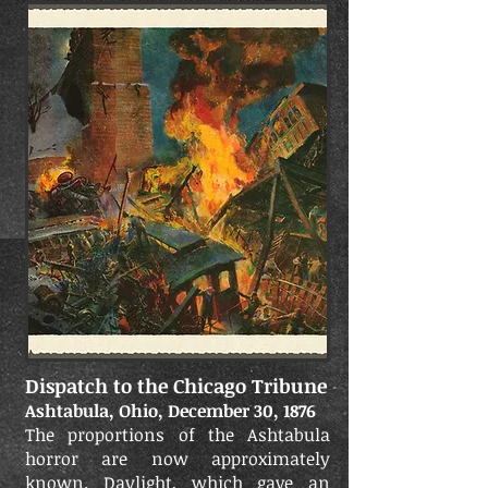
Dispatch to the Chicago Tribune
Ashtabula, Ohio, December 30, 1876
The proportions of the Ashtabula
horror are now approximately
known. Daylight, which gave an