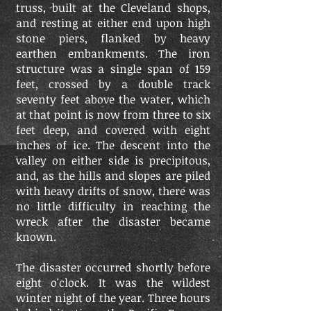
truss, built at the Cleveland shops,
and resting at either end upon high
stone piers, flanked by heavy
earthen embankments. The iron
structure was a single span of 159
feet, crossed by a double track
seventy feet above the water, which
at that point is now from three to six
feet deep, and covered with eight
inches of ice. The descent into the
valley on either side is precipitous,
and, as the hills and slopes are piled
with heavy drifts of snow, there was
no little difficulty in reaching the
wreck after the disaster became
known.
The disaster occurred shortly before
eight o'clock. It was the wildest
winter night of the year. Three hours