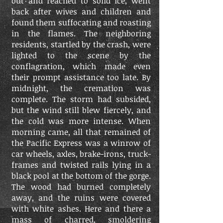
out and reached to solid ice, went
back after wives and children and
found them suffocating and roasting
in the flames. The neighboring
residents, startled by the crash, were
lighted to the scene by the
conflagration, which made even
their prompt assistance too late. By
midnight, the cremation was
complete. The storm had subsided,
but the wind still blew fiercely, and
the cold was more intense. When
morning came, all that remained of
the Pacific Express was a winrow of
car wheels, axles, brake-irons, truck-
frames and twisted rails lying in a
black pool at the bottom of the gorge.
The wood had burned completely
away, and the ruins were covered
with white ashes. Here and there a
mass of charred, smoldering