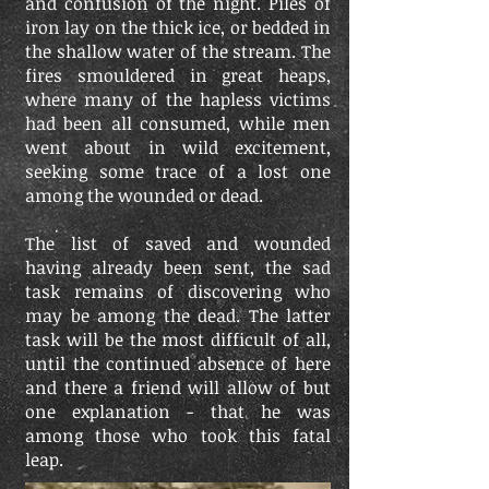
and confusion of the night. Piles of
iron lay on the thick ice, or bedded in
the shallow water of the stream. The
fires smouldered in great heaps,
where many of the hapless victims
had been all consumed, while men
went about in wild excitement,
seeking some trace of a lost one
among the wounded or dead.
The list of saved and wounded
having already been sent, the sad
task remains of discovering who
may be among the dead. The latter
task will be the most difficult of all,
until the continued absence of here
and there a friend will allow of but
one explanation - that he was
among those who took this fatal
leap.