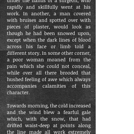
under the hands of a surgeon, who
rapidly and skillfully went at his
work. In another, a man covered
with bruises and spotted over with
pieces of plaster, would look as
though he had been snowed upon,
except when the dark lines of blood
across his face or limb told a
different story. In some other corner,
a poor woman moaned from the
pain which she could not conceal,
while over all there brooded that
hushed feeling of awe which always
accompanies calamities of this
character.
Towards morning, the cold increased
and the wind blew a fearful gale
which, with the snow, that had
drifted waist-deep at points along
the line made all work extremely